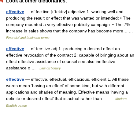
Look at other dictionaries:
effective
— ef‧fec‧tive [ɪˈfektɪv] adjective 1. working well and
producing the result or effect that was wanted or intended: • The
company mounted a very effective publicity campaign. • The 7%
increase in sales shows that the company has become more… …
Financial and business terms
effective
— ef·fec·tive adj 1: producing a desired effect an
effective revocation of the contract 2: capable of bringing about an
effect effective assistance of counsel see also ineffective
assistance o …
Law dictionary
effective
— effective, effectual, efficacious, efficient 1. All these
words mean ‘having an effect’ of some kind, but with different
applications and shades of meaning. Effective means ‘having a
definite or desired effect’ that is actual rather than… …
Modern
English usage