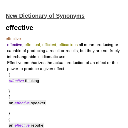
New Dictionary of Synonyms
effective
effective
effective
,
effectual, efficient, efficacious
all mean producing or
capable of producing a result or results, but they are not freely
interchangeable in idiomatic use.
Effective
emphasizes the actual production of an effect or the
power to produce a given effect
{
effective
thinking
}
{
an
effective
speaker
}
{
an
effective
rebuke