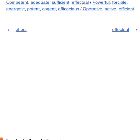
Competent
,
adequate
,
sufficient
,
effectual
/
Powerful
,
forcible
,
energetic
,
potent
,
cogent
,
efficacious
/
Operative
,
active
,
efficient
effect
effectual