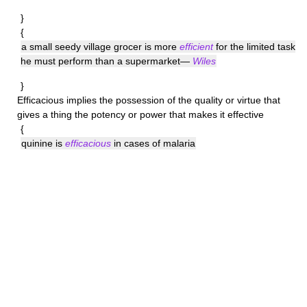
}
{
a small seedy village grocer is more
efficient
for the limited task
he must perform than a supermarket—
Wiles
}
Efficacious
implies the possession of the quality or virtue that
gives a thing the potency or power that makes it effective
{
quinine is
efficacious
in cases of malaria