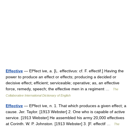
Effective
— Ef*fect ive, a. [L. effectivus: cf. F. effectif.] Having the
power to produce an effect or effects; producing a decided or
decisive effect; efficient; serviceable; operative; as, an effective
force, remedy, speech; the effective men in a regiment …
The
Collaborative International Dictionary of English
Effective
— Ef*fect ive, n. 1. That which produces a given effect; a
cause. Jer. Taylor. [1913 Webster] 2. One who is capable of active
service. [1913 Webster] He assembled his army 20,000 effectives
at Corinth. W. P. Johnston. [1913 Webster] 3. [F. effectif …
The