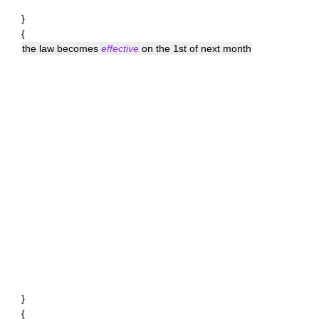
}
{
the law becomes
effective
on the 1st of next month
}
{