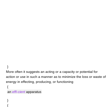
}
More often it suggests an acting or a capacity or potential for
action or use in such a manner as to minimize the loss or waste of
energy in effecting, producing, or functioning
{
an
effi-cient
apparatus
}
{