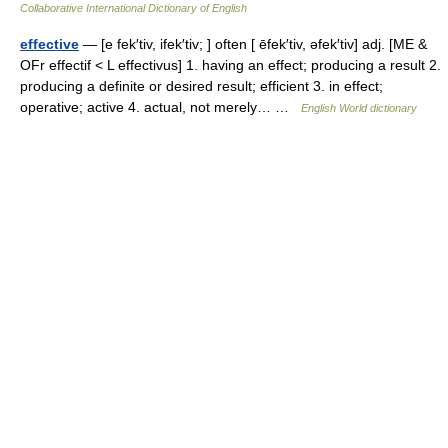
Collaborative International Dictionary of English
effective
— [e fek′tiv, ifek′tiv; ] often [ ēfek′tiv, əfek′tiv] adj. [ME &
OFr effectif < L effectivus] 1. having an effect; producing a result 2.
producing a definite or desired result; efficient 3. in effect;
operative; active 4. actual, not merely… …
English World dictionary