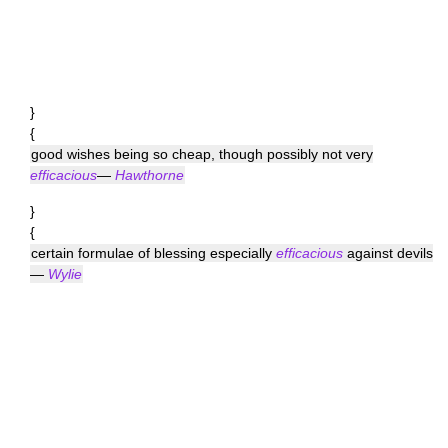
}
{
good wishes being so cheap, though possibly not very
efficacious
—
Hawthorne
}
{
certain formulae of blessing especially
efficacious
against devils
—
Wylie