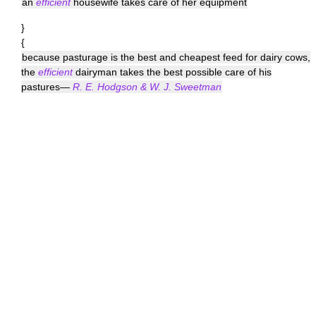
an
efficient
housewife takes care of her equipment
}
{
because pasturage is the best and cheapest feed for dairy cows,
the
efficient
dairyman takes the best possible care of his
pastures—
R. E. Hodgson & W. J. Sweetman