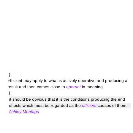
}
Efficient
may apply to what is actively operative and producing a
result and then comes close to
operant
in meaning
{
it should be obvious that it is the conditions producing the end
effects which must be regarded as the
efficient
causes of them—
Ashley Montagu