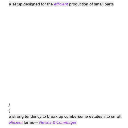
a setup designed for the
efficient
production of small parts
}
{
a strong tendency to break up cumbersome estates into small,
efficient
farms—
Nevins & Commager