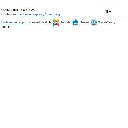
© Academic, 2000-2026
18+
Contact us:
Technical Support
,
Advertising
Dictionaries export
, created on PHP,
Joomla,
Drupal,
WordPress,
MODx.