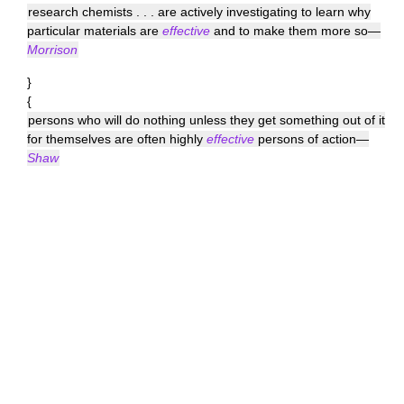
research chemists . . . are actively investigating to learn why
particular materials are
effective
and to make them more so—
Morrison
}
{
persons who will do nothing unless they get something out of it
for themselves are often highly
effective
persons of action—
Shaw