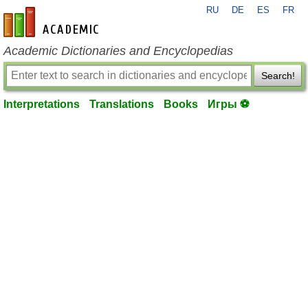
RU
DE
ES
FR
en-academic.com
Academic Dictionaries and Encyclopedias
Search!
Interpretations
Translations
Books
Игры ⚽