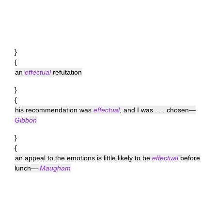
}
{
an
effectual
refutation
}
{
his recommendation was
effectual
, and I was . . . chosen—
Gibbon
}
{
an appeal to the emotions is little likely to be
effectual
before
lunch—
Maugham