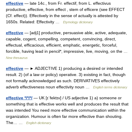
effective
— late 14c., from Fr. effectif, from L. effectivus
productive, effective, from effect , stem of efficere (see EFFECT
(Cf. effect)). Effectively in the sense of actually is attested by
1650s. Related: Effectivity …
Etymology dictionary
effective
— [adj1] productive, persuasive able, active, adequate,
capable, cogent, compelling, competent, convincing, direct,
effectual, efficacious, efficient, emphatic, energetic, forceful,
forcible, having lead in pencil*, impressive, live, moving, on the …
New thesaurus
effective
— ► ADJECTIVE 1) producing a desired or intended
result. 2) (of a law or policy) operative. 3) existing in fact, though
not formally acknowledged as such. DERIVATIVES effectively
adverb effectiveness noun effectivity noun …
English terms dictionary
effective */*/*/
— UK [ɪˈfektɪv] / US adjective 1) a) someone or
something that is effective works well and produces the result that
was intended You need more effective communication within the
organization. Humour is often far more effective than shouting.
The… …
English dictionary