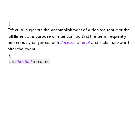
}
Effectual
suggests the accomplishment of a desired result or the
fulfillment of a purpose or intention, so that the term frequently
becomes synonymous with
decisive
or
final
and looks backward
after the event
{
an
effectual
measure