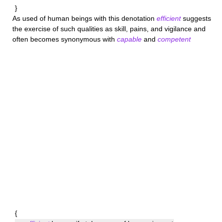
}
As used of human beings with this denotation
efficient
suggests
the exercise of such qualities as skill, pains, and vigilance and
often becomes synonymous with
capable
and
competent
{