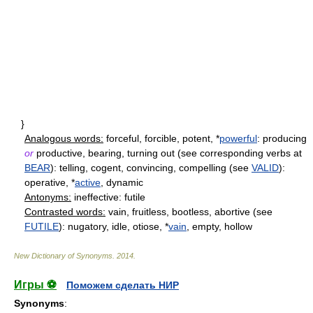
}
Analogous words:
forceful, forcible, potent, *
powerful
: producing
or
productive, bearing, turning out (see corresponding verbs at
BEAR
): telling, cogent, convincing, compelling (see
VALID
):
operative, *
active
, dynamic
Antonyms:
ineffective: futile
Contrasted words:
vain, fruitless, bootless, abortive (see
FUTILE
): nugatory, idle, otiose, *
vain
, empty, hollow
New Dictionary of Synonyms
.
2014
.
Игры ⚽
Поможем сделать НИР
Synonyms
: